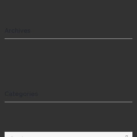
Annuja
on
What is Neuro-Electro-Vascular Stimulation?
Annuja
on
What is Neuro-Electro-Vascular Stimulation?
Archives
September 2024
August 2024
June 2024
October 2020
Categories
Blog
Blog