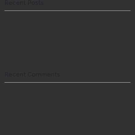
Recent Posts
Menopause: What to Expect & How to Alleviate Symptoms
Type 2 Diabetes: Understanding, Prevention, and Management
What is Neuro-Electro-Vascular Stimulation?
Allergies; the Effects and How to Attain Long Term Relief
Diabetic Foot Ulcers
Recent Comments
KennethOwene
on
Type 2 Diabetes: Understanding, Prevention,
and Management
Ishu
on
Type 2 Diabetes: Understanding, Prevention, and
Management
Ishwar thakur
on
Type 2 Diabetes: Understanding, Prevention, and
Management