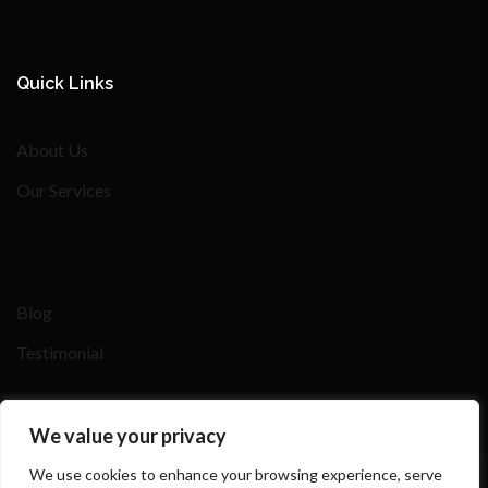
Quick Links
About Us
Our Services
Blog
Testimonial
We value your privacy
We use cookies to enhance your browsing experience, serve