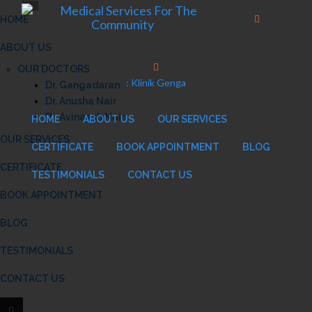
HOME
: +6(03) 7875
ABOUT US
7672
OUR DOCTORS
: Klinik Genga
Dr. Gangadaran
Dr. Anusha Nair
Dr. Avinaash Nair
HOME
ABOUT US
OUR SERVICES
OUR SERVICES
CERTIFICATE
BOOK APPOINTMENT
BLOG
CERTIFICATE
TESTIMONIALS
CONTACT US
BOOK APPOINTMENT
BLOG
TESTIMONIALS
CONTACT US