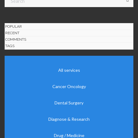
POPULAR
RECENT
COMMENTS
TAGS
All services
Cancer Oncology
Dental Surgery
Diagnose & Research
Drug / Medicine