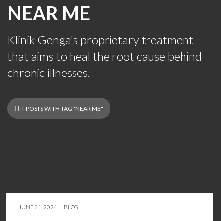
NEAR ME
Klinik Genga's proprietary treatment
that aims to heal the root cause behind
chronic illnesses.
| POSTS WITH TAG "NEAR ME"
JUNE 21, 2024
BLOG