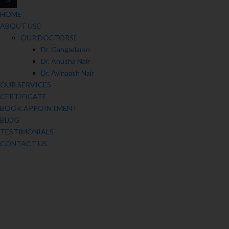
HOME
ABOUT US
OUR DOCTORS
Dr. Gangadaran
Dr. Anusha Nair
Dr. Avinaash Nair
OUR SERVICES
CERTIFICATE
BOOK APPOINTMENT
BLOG
TESTIMONIALS
CONTACT US