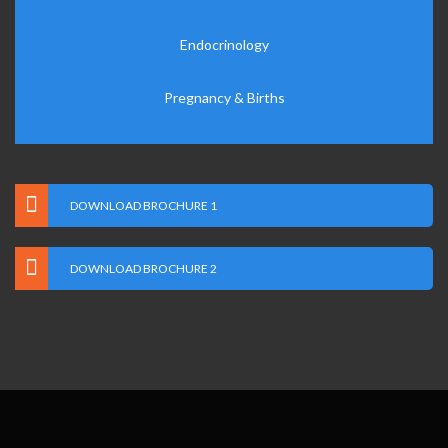
Endocrinology
Pregnancy & Births
DOWNLOAD BROCHURE 1
DOWNLOAD BROCHURE 2