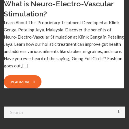
What is Neuro-Electro-Vascular
Stimulation?
Learn About This Proprietary Treatment Developed at Klinik
Genga, Petaling Jaya, Malaysia. Discover the benefits of
Neuro-Electro-Vascular Stimulation at Klinik Genga in Petaling
Jaya. Learn how our holistic treatment can improve gut health
and address various ailments like strokes, migraines, and more.
Have you ever heard of the saying, ‘Going Full Circle’? Fashion
goes out, […]
READ MORE