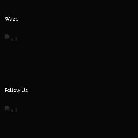
Waze
Follow Us